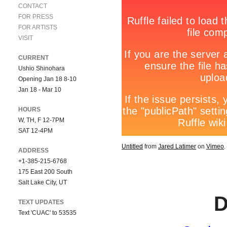
CONTACT
FOR PRESS
FOR ARTISTS
VISIT
CURRENT
Ushio Shinohara
Opening Jan 18 8-10
Jan 18 - Mar 10
HOURS
W, TH, F 12-7PM
SAT 12-4PM
Untitled
from
Jared Latimer
on
Vimeo
.
ADDRESS
+1-385-215-6768
175 East 200 South
Salt Lake City, UT
D
TEXT UPDATES
Text 'CUAC' to 53535