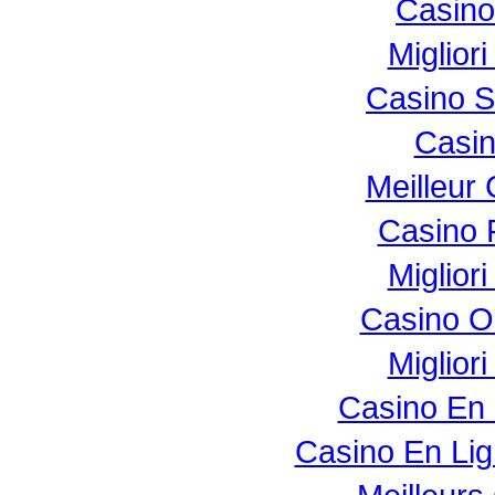
Casino
Miglior
Casino S
Casi
Meilleur
Casino 
Miglior
Casino O
Miglior
Casino En 
Casino En Lig