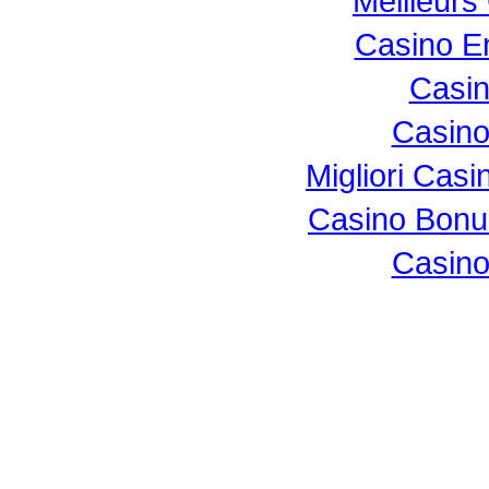
Meilleurs
Casino E
Casi
Casino
Migliori Cas
Casino Bonu
Casino