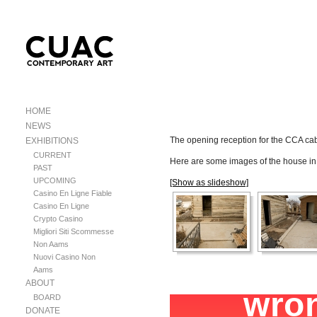
HOME
NEWS
The opening reception for the CCA cabi
EXHIBITIONS
CURRENT
Here are some images of the house in
PAST
UPCOMING
[Show as slideshow]
Casino En Ligne Fiable
Casino En Ligne
Crypto Casino
Migliori Siti Scommesse
Non Aams
Nuovi Casino Non
Aams
ABOUT
BOARD
DONATE