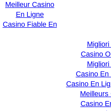
Meilleur Casino
En Ligne
Casino Fiable En
Miglior
Casino O
Miglior
Casino En 
Casino En Lig
Meilleurs
Casino E