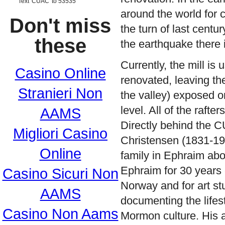
Text 'CUAC' to 53535
around the world for 
Don't miss
the turn of last cent
these
the earthquake there 
Currently, the mill is
Casino Online
renovated, leaving the
Stranieri Non
the valley) exposed on
level. All of the rafte
AAMS
Directly behind the C
Migliori Casino
Christensen (1831-191
Online
family in Ephraim abo
Ephraim for 30 years
Casino Sicuri Non
Norway and for art s
AAMS
documenting the lifest
Casino Non Aams
Mormon culture. His a