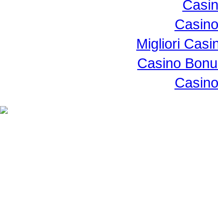
Casi
Casino
Migliori Cas
Casino Bonu
Casino