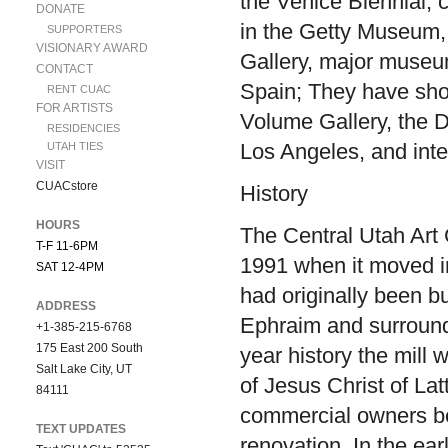
the Venice Biennial, 
DONATE
in the Getty Museu
SUPPORTERS
VISIONARY AWARD
Gallery, major museu
CONTACT
Spain; They have sho
RENT CUAC
FOR ARTISTS
Volume Gallery, the 
RESIDENCIES
Los Angeles, and inte
UTAH TIES
VISIT
CUACstore
History
HOURS
The Central Utah Art 
T-F 11-6PM
1991 when it moved in
SAT 12-4PM
had originally been bui
ADDRESS
Ephraim and surrounde
+1-385-215-6768
175 East 200 South
year history the mill 
Salt Lake City, UT
of Jesus Christ of La
84111
commercial owners bef
TEXT UPDATES
renovation. In the ear