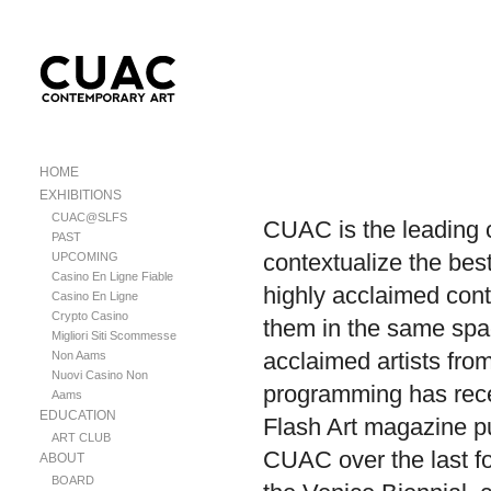
HOME
EXHIBITIONS
CUAC@SLFS
CUAC is the leading 
PAST
contextualize the bes
UPCOMING
Casino En Ligne Fiable
highly acclaimed cont
Casino En Ligne
Crypto Casino
them in the same spac
Migliori Siti Scommesse
acclaimed artists fro
Non Aams
Nuovi Casino Non
programming has recent
Aams
EDUCATION
Flash Art magazine pu
ART CLUB
CUAC over the last fo
ABOUT
BOARD