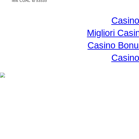
Text 'CUAC' to 53535
Casino
Migliori Cas
Casino Bonu
Casino