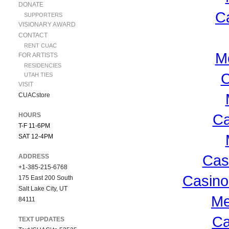
DONATE
C
SUPPORTERS
VISIONARY AWARD
CONTACT
RENT CUAC
Me
FOR ARTISTS
RESIDENCIES
C
UTAH TIES
VISIT
CUACstore
Ca
HOURS
T-F 11-6PM
SAT 12-4PM
Cas
ADDRESS
+1-385-215-6768
Casino
175 East 200 South
Salt Lake City, UT
Me
84111
Ca
TEXT UPDATES