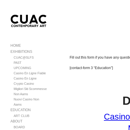
HOME
EXHIBITIONS
Fill out this form if you have any qu
CUAC@SLFS
PAST
[contact-form 3 “Education”]
UPCOMING
Casino En Ligne Fiable
Casino En Ligne
Crypto Casino
Migliori Siti Scommesse
Non Aams
D
Nuovi Casino Non
Aams
EDUCATION
Casino
ART CLUB
ABOUT
BOARD