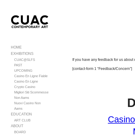
HOME
EXHIBITIONS
If you have any feedback for us abou
CUAC@SLFS
PAST
[contact-form 1 “Feedback/Concern”]
UPCOMING
Casino En Ligne Fiable
Casino En Ligne
Crypto Casino
Migliori Siti Scommesse
Non Aams
D
Nuovi Casino Non
Aams
EDUCATION
Casino
ART CLUB
ABOUT
BOARD