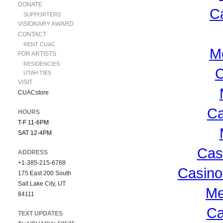
DONATE
C
SUPPORTERS
VISIONARY AWARD
CONTACT
RENT CUAC
Me
FOR ARTISTS
RESIDENCIES
C
UTAH TIES
VISIT
CUACstore
Ca
HOURS
T-F 11-6PM
SAT 12-4PM
Cas
ADDRESS
+1-385-215-6768
Casino
175 East 200 South
Salt Lake City, UT
Me
84111
Ca
TEXT UPDATES