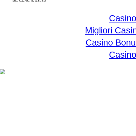
Text 'CUAC' to 53535
Casino
Migliori Cas
Casino Bonu
Casino