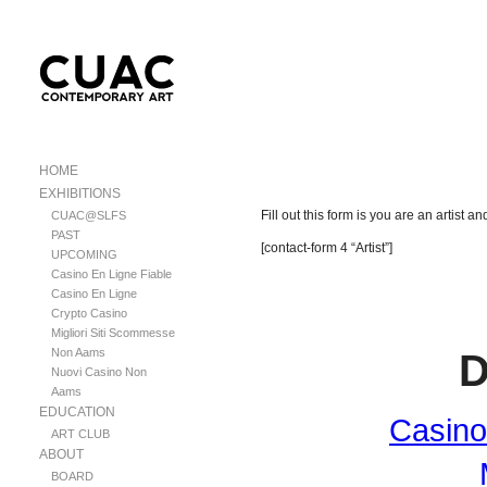
HOME
EXHIBITIONS
Fill out this form is you are an artist 
CUAC@SLFS
PAST
[contact-form 4 “Artist”]
UPCOMING
Casino En Ligne Fiable
Casino En Ligne
Crypto Casino
Migliori Siti Scommesse
Non Aams
D
Nuovi Casino Non
Aams
EDUCATION
Casino
ART CLUB
ABOUT
BOARD