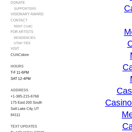
DONATE
C
SUPPORTERS
VISIONARY AWARD
CONTACT
RENT CUAC
Me
FOR ARTISTS
RESIDENCIES
C
UTAH TIES
VISIT
CUACstore
Ca
HOURS
T-F 11-6PM
SAT 12-4PM
Cas
ADDRESS
+1-385-215-6768
Casino
175 East 200 South
Salt Lake City, UT
Me
84111
Ca
TEXT UPDATES