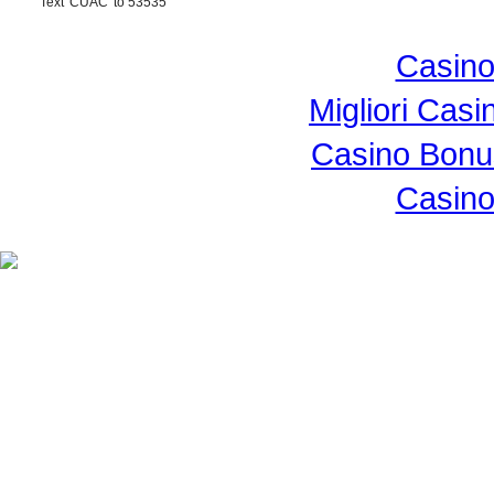
Text 'CUAC' to 53535
Casino
Migliori Cas
Casino Bonu
Casino